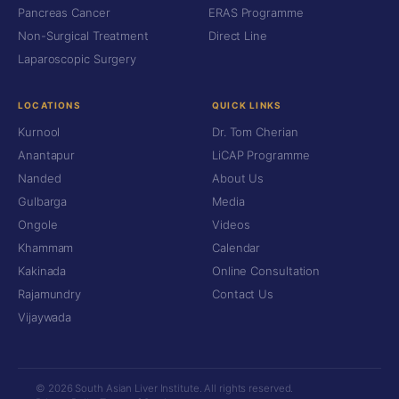
Pancreas Cancer
ERAS Programme
Non-Surgical Treatment
Direct Line
Laparoscopic Surgery
LOCATIONS
QUICK LINKS
Kurnool
Dr. Tom Cherian
Anantapur
LiCAP Programme
Nanded
About Us
Gulbarga
Media
Ongole
Videos
Khammam
Calendar
Kakinada
Online Consultation
Rajamundry
Contact Us
Vijaywada
© 2026 South Asian Liver Institute. All rights reserved.