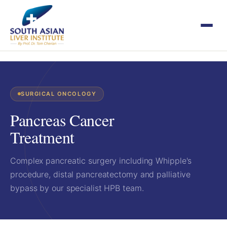
SURGICAL ONCOLOGY
Pancreas Cancer
Treatment
Complex pancreatic surgery including Whipple's
procedure, distal pancreatectomy and palliative
bypass by our specialist HPB team.