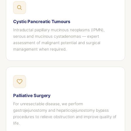
Cystic Pancreatic Tumours
Intraductal papillary mucinous neoplasms (IPMN),
serous and mucinous cystadenomas — expert
assessment of malignant potential and surgical
management when required.
Palliative Surgery
For unresectable disease, we perform
gastrojejunostomy and hepaticojejunostomy bypass
procedures to relieve obstruction and improve quality of
life.