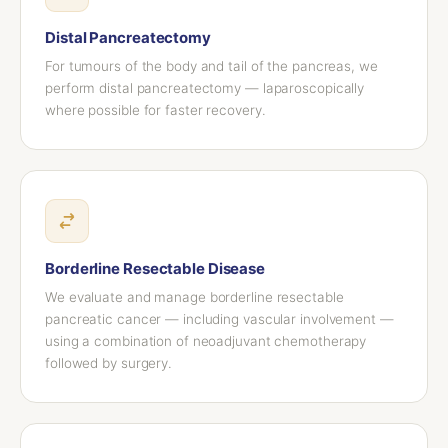
Distal Pancreatectomy
For tumours of the body and tail of the pancreas, we
perform distal pancreatectomy — laparoscopically
where possible for faster recovery.
Borderline Resectable Disease
We evaluate and manage borderline resectable
pancreatic cancer — including vascular involvement —
using a combination of neoadjuvant chemotherapy
followed by surgery.