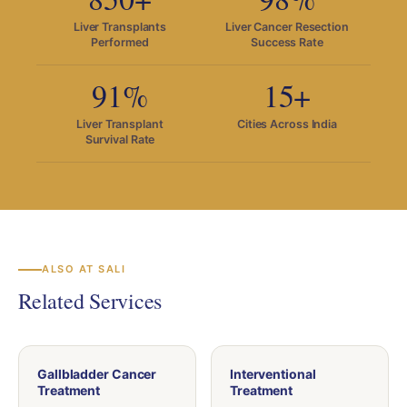
Liver Transplants
Liver Cancer Resection
Performed
Success Rate
91%
15+
Liver Transplant
Cities Across India
Survival Rate
ALSO AT SALI
Related Services
Gallbladder Cancer
Interventional
Treatment
Treatment