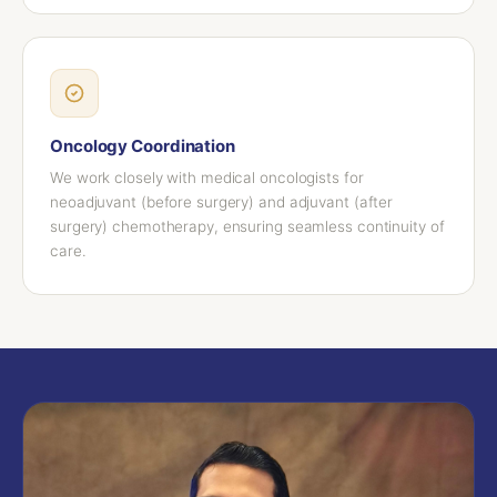
Oncology Coordination
We work closely with medical oncologists for
neoadjuvant (before surgery) and adjuvant (after
surgery) chemotherapy, ensuring seamless continuity of
care.