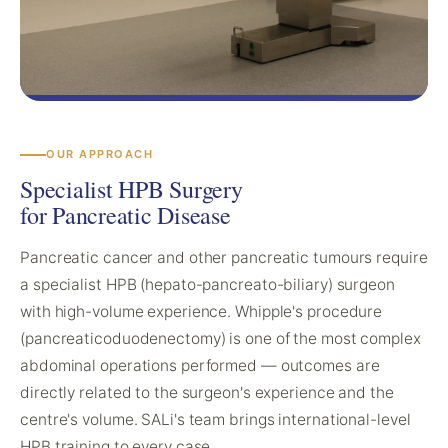
OUR APPROACH
Specialist HPB Surgery
for Pancreatic Disease
Pancreatic cancer and other pancreatic tumours require
a specialist HPB (hepato-pancreato-biliary) surgeon
with high-volume experience. Whipple's procedure
(pancreaticoduodenectomy) is one of the most complex
abdominal operations performed — outcomes are
directly related to the surgeon's experience and the
centre's volume. SALi's team brings international-level
HPB training to every case.