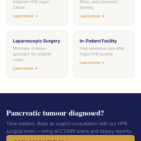
Adjacent HPB organ
Biliary and pancreatic
cancer
stenting
Learn more →
Learn more →
Laparoscopic Surgery
In-Patient Facility
Minimally invasive
Post-operative care after
approach for suitable
major HPB surgery
cases
Learn more →
Learn more →
Pancreatic tumour diagnosed?
Time matters. Book an urgent consultation with our HPB
surgical team — bring all CT/MRI scans and biopsy reports.