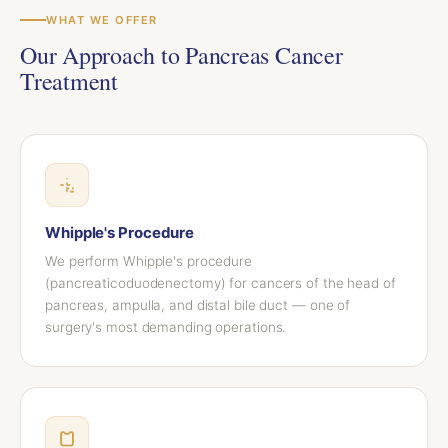
WHAT WE OFFER
Our Approach to Pancreas Cancer
Treatment
Whipple's Procedure
We perform Whipple's procedure
(pancreaticoduodenectomy) for cancers of the head of
pancreas, ampulla, and distal bile duct — one of
surgery's most demanding operations.