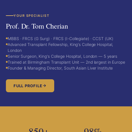
YOUR SPECIALIST
Prof. Dr. Tom Cherian
MBBS · FRCS (G Surg) · FRCS (I-Collegiate) · CCST (UK)
Advanced Transplant Fellowship, King's College Hospital,
London
Senior Surgeon, King's College Hospital, London — 5 years
Trained at Birmingham Transplant Unit — 2nd largest in Europe
Founder & Managing Director, South Asian Liver Institute
FULL PROFILE
850+
98%