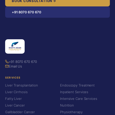
BOOK CONSULTATION
+91 8070 670 670
+91 8070 670 670
Email Us
SERVICES
Liver Transplantation
Endoscopy Treatment
Liver Cirrhosis
Inpatient Services
Fatty Liver
Intensive Care Services
Liver Cancer
Nutrition
Gallbladder Cancer
Physiotherapy