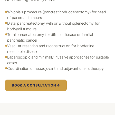
Whipple's procedure (pancreaticoduodenectomy) for head
of pancreas tumours
Distal pancreatectomy with or without splenectomy for
body/tail tumours
Total pancreatectomy for diffuse disease or familial
pancreatic cancer
Vascular resection and reconstruction for borderline
resectable disease
Laparoscopic and minimally invasive approaches for suitable
cases
Coordination of neoadjuvant and adjuvant chemotherapy
BOOK A CONSULTATION